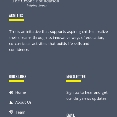
About Us
This is an initiative that supports aspiring children realize
their dreams through its innovative ways of education,
co-curricular activities that builds life skills and
confidence.
Quick Links
Newsletter
Home
Sign up to hear and get
our daily news updates.
About Us
Team
Email