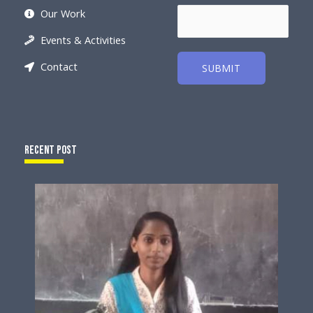
Our Work
Events & Activities
Contact
SUBMIT
Recent Post