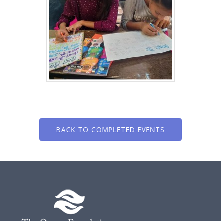
BACK TO COMPLETED EVENTS