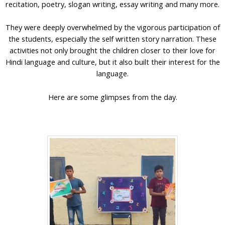
recitation, poetry, slogan writing, essay writing and many more.
They were deeply overwhelmed by the vigorous participation of
the students, especially the self written story narration. These
activities not only brought the children closer to their love for
Hindi language and culture, but it also built their interest for the
language.
Here are some glimpses from the day.