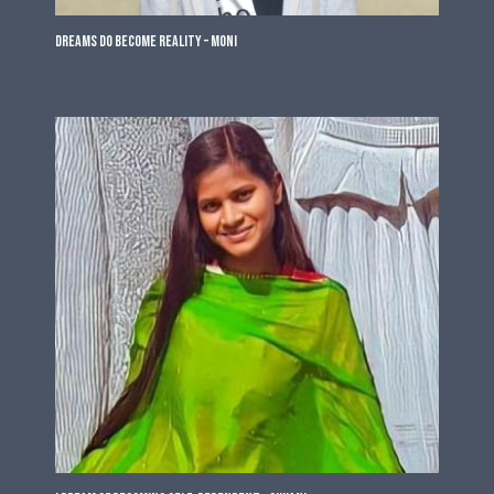
Dreams do become Reality – Moni