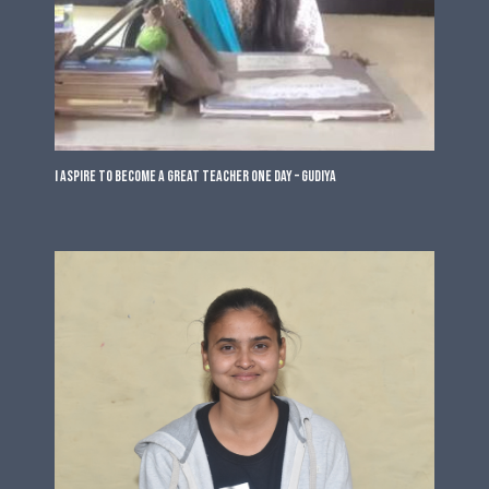
I Aspire to Become a Great Teacher One Day – Gudiya