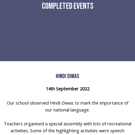
Completed Events
Hindi Diwas
14th September 2022
Our school observed Hindi Diwas to mark the importance of
our national language.
Teachers organised a special assembly with lots of recreational
activities. Some of the highlighting activities were speech